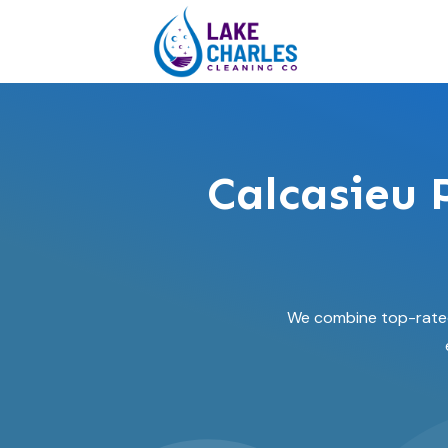
Calcasieu 
We combine top-rated 