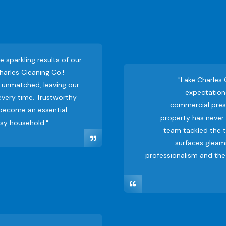
he sparkling results of our
harles Cleaning Co.!
"Lake Charles
is unmatched, leaving our
expectations
very time. Trustworthy
commercial press
 become an essential
property has never l
usy household."
team tackled the t
surfaces gleami
professionalism and the