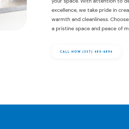
your space. With attention to de
excellence, we take pride in cre
warmth and cleanliness. Choose
a pristine space and peace of m
CALL NOW (337) 485-6894