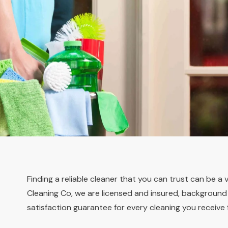
Finding a reliable cleaner that you can trust can be a 
Cleaning Co, we are licensed and insured, background c
satisfaction guarantee for every cleaning you receive 