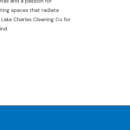
tail and a passion for
ating spaces that radiate
 Lake Charles Cleaning Co for
ind.