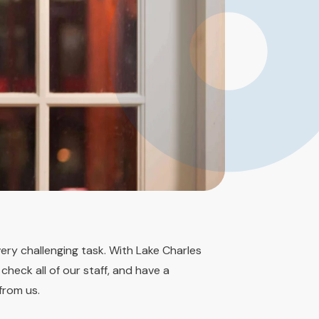
very challenging task. With Lake Charles
heck all of our staff, and have a
from us.