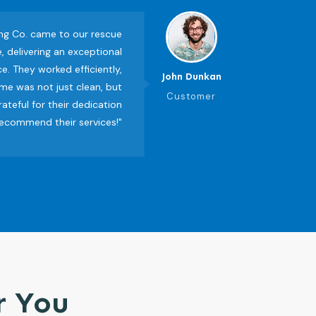
ing Co. came to our rescue
, delivering an exceptional
e. They worked efficiently,
John Dunkan
me was not just clean, but
Customer
grateful for their dedication
recommend their services!"
r You