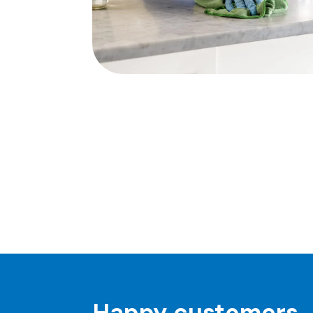
Happy customers