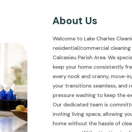
About Us
Welcome to Lake Charles Cleani
residential/commercial cleaning 
Calcasieu Parish Area. We specia
keep your home consistently fre
every nook and cranny, move-i
your transitions seamless, and 
pressure washing to keep the ex
Our dedicated team is committe
inviting living space, allowing y
home without the hassle of clean