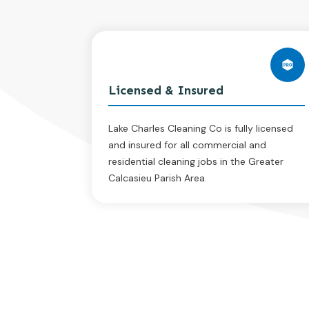
Licensed & Insured
Lake Charles Cleaning Co is fully licensed
and insured for all commercial and
residential cleaning jobs in the Greater
Calcasieu Parish Area.