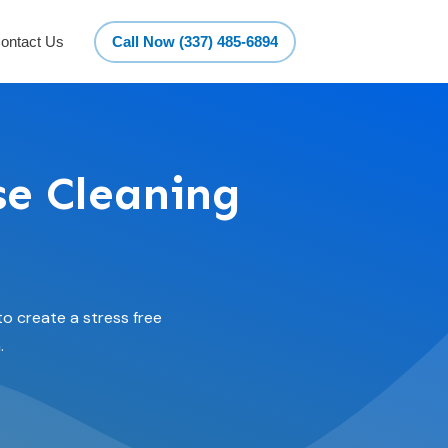
ontact Us
Call Now (337) 485-6894
se Cleaning
o create a stress free
.