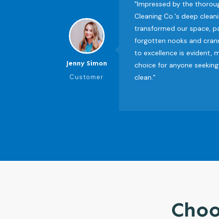
"Impressed by the thorou
Cleaning Co.'s deep cleani
transformed our space, pa
forgotten nooks and cran
to excellence is evident,
Jenny Simon
choice for anyone seeking
Customer
clean."
Choo