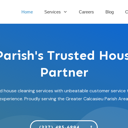
Home
Services
Careers
Blog
C
Parish's Trusted Hou
Partner
house cleaning services with unbeatable customer service t
experience. Proudly serving the Greater Calcasieu Parish Area
(337) 485-6894