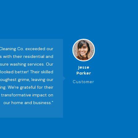
 Cleaning Co. exceeded our
 with their residential and
ure washing services. Our
Jesse
ooked better! Their skilled
Parker
oughest grime, leaving our
Customer
ng. We're grateful for their
 transformative impact on
our home and business."