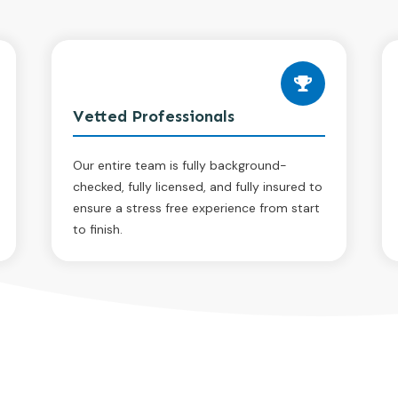
Vetted Professionals
Our entire team is fully background-
checked, fully licensed, and fully insured to
ensure a stress free experience from start
to finish.