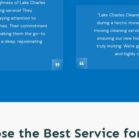
ghness of Lake Charles
ng service! They
"Lake Charles Clean
ying attention to
during a hectic move
nies. Their commitment
moving cleaning servic
 making them the go-to
ensuring our new ho
 a deep, rejuvenating
truly inviting. We're 
and highly 
se the Best Service fo