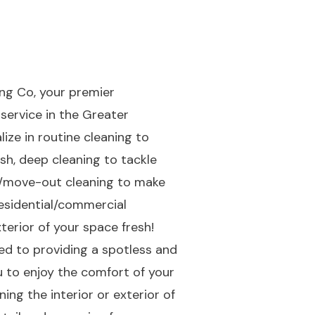
ng Co, your premier
service in the Greater
lize in routine cleaning to
sh, deep cleaning to tackle
n/move-out cleaning to make
residential/commercial
terior of your space fresh!
d to providing a spotless and
ou to enjoy the comfort of your
ing the interior or exterior of