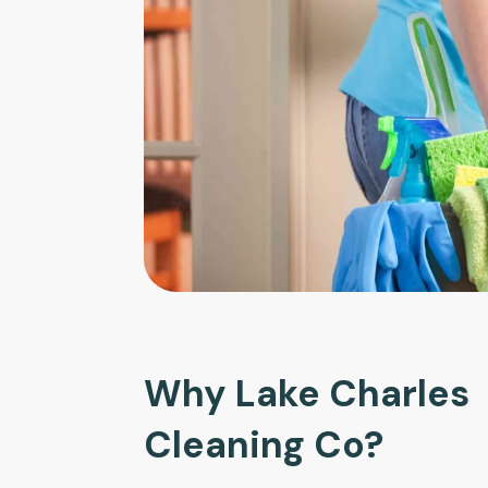
Why Lake Charles
Cleaning Co?