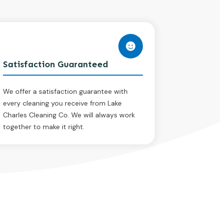
Satisfaction Guaranteed
We offer a satisfaction guarantee with
every cleaning you receive from Lake
Charles Cleaning Co. We will always work
together to make it right.