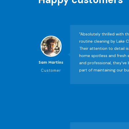
"Absolutely thrilled with t
routine cleaning by Lake C
Their attention to detail 
home spotless and fresh e
Sam Martins
and professional, they've
part of maintaining our b
Customer