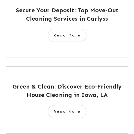
Secure Your Deposit: Top Move-Out
Cleaning Services in Carlyss
Read More
Green & Clean: Discover Eco-Friendly
House Cleaning in Iowa, LA
Read More