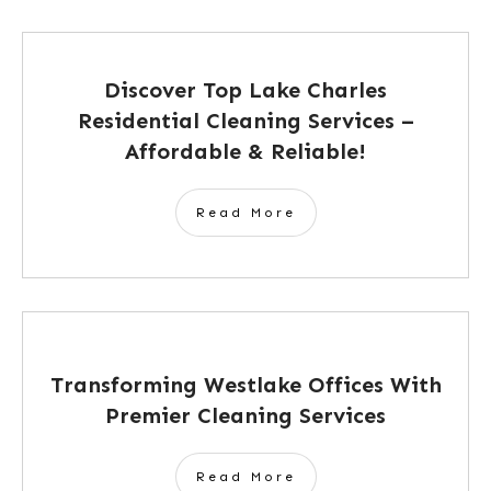
Discover Top Lake Charles
Residential Cleaning Services –
Affordable & Reliable!
Read More
Transforming Westlake Offices With
Premier Cleaning Services
Read More