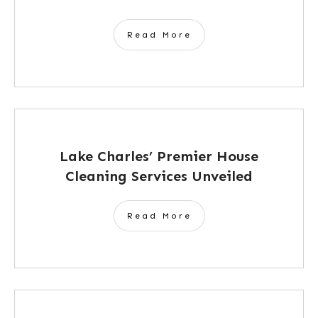
Read More
Lake Charles’ Premier House
Cleaning Services Unveiled
Read More