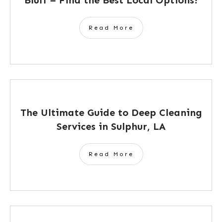
Read More
The Ultimate Guide to Deep Cleaning
Services in Sulphur, LA
Read More