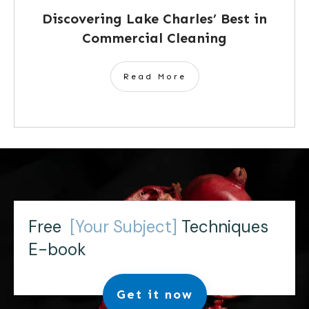
Discovering Lake Charles’ Best in
Commercial Cleaning
Read More
Free
[Your Subject]
Techniques
E-book
Get it now