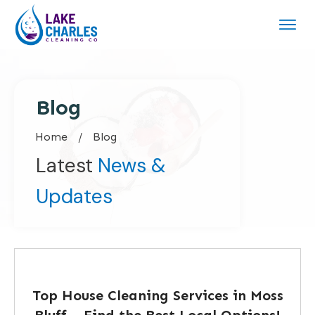
Blog
Home
/
Blog
Latest
News &
Updates
Top House Cleaning Services in Moss
Bluff – Find the Best Local Options!