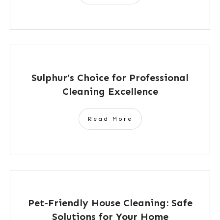
Sulphur’s Choice for Professional
Cleaning Excellence
Read More
Pet-Friendly House Cleaning: Safe
Solutions for Your Home