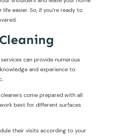
f your shoulders and leave your home
life easier. So, if you’re ready to
overed.
 Cleaning
ng services can provide numerous
he knowledge and experience to
c.
 cleaners come prepared with all
work best for different surfaces
dule their visits according to your