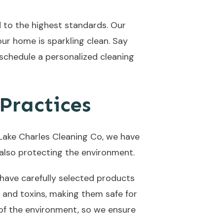
 to the highest standards. Our
ur home is sparkling clean. Say
 schedule a personalized cleaning
Practices
 Lake Charles Cleaning Co, we have
e also protecting the environment.
have carefully selected products
 and toxins, making them safe for
 of the environment, so we ensure