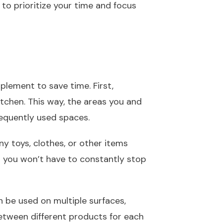
to prioritize your time and focus
lement to save time. First,
kitchen. This way, the areas you and
requently used spaces.
ny toys, clothes, or other items
s you won’t have to constantly stop
n be used on multiple surfaces,
between different products for each