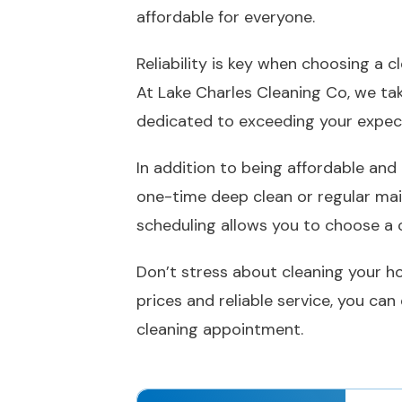
affordable for everyone.
Reliability is key when choosing a 
At Lake Charles Cleaning Co, we tak
dedicated to exceeding your expec
In addition to being affordable and
one-time deep clean or regular mai
scheduling allows you to choose a c
Don’t stress about cleaning your ho
prices and reliable service, you ca
cleaning appointment.