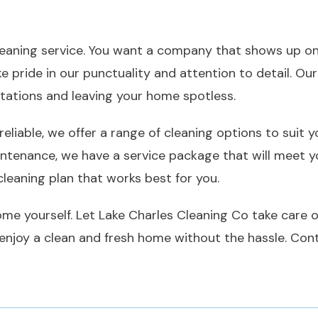
cleaning service. You want a company that shows up on
e pride in our punctuality and attention to detail. Our
tations and leaving your home spotless.
 reliable, we offer a range of cleaning options to suit
ntenance, we have a service package that will meet yo
leaning plan that works best for you.
me yourself. Let Lake Charles Cleaning Co take care of
n enjoy a clean and fresh home without the hassle. Co