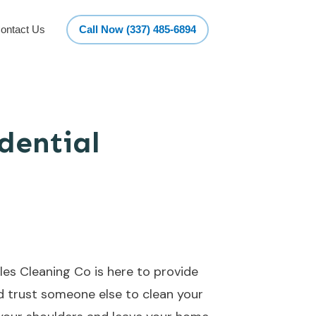
ontact Us
Call Now (337) 485-6894
dential
es Cleaning Co is here to provide
ld trust someone else to clean your