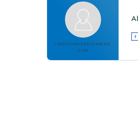
A
LAKECHARLESCLEANERS.
COM