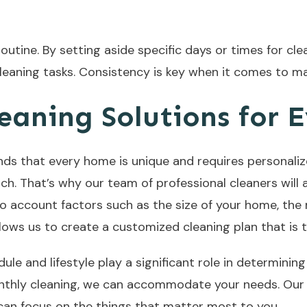
 routine. By setting aside specific days or times for c
leaning tasks. Consistency is key when it comes to ma
eaning Solutions for 
ds that every home is unique and requires personaliz
oach. That’s why our team of professional cleaners wil
nto account factors such as the size of your home, th
allows us to create a customized cleaning plan that is 
le and lifestyle play a significant role in determinin
nthly cleaning, we can accommodate your needs. Our go
 can focus on the things that matter most to you.