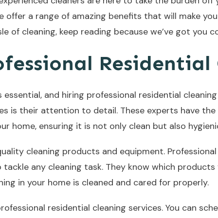
 experienced cleaners are here to take the burden of
We offer a range of amazing benefits that will make your 
le of cleaning, keep reading because we’ve got you c
ofessional Residential
 essential, and hiring professional residential cleani
es is their attention to detail. These experts have t
r home, ensuring it is not only clean but also hygieni
quality cleaning products and equipment. Professional
o tackle any cleaning task. They know which products 
hing in your home is cleaned and cared for properly.
professional residential cleaning services. You can sche