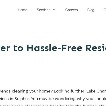
Home
Services
Careers
Blog
C
er to Hassle-Free Resi
kends cleaning your home? Look no further! Lake Charl
ervices in Sulphur. You may be wondering why you shou