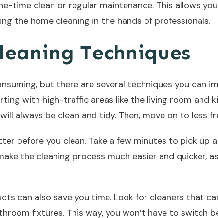
e-time clean or regular maintenance. This allows you 
ing the home cleaning in the hands of professionals.
leaning Techniques
suming, but there are several techniques you can imp
arting with high-traffic areas like the living room and 
will always be clean and tidy. Then, move on to less f
tter before you clean. Take a few minutes to pick up a
 make the cleaning process much easier and quicker, a
cts can also save you time. Look for cleaners that ca
athroom fixtures. This way, you won’t have to switch 