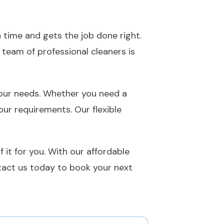
 time and gets the job done right.
 team of professional cleaners is
 your needs. Whether you need a
ur requirements. Our flexible
 it for you. With our affordable
ntact us today to book your next