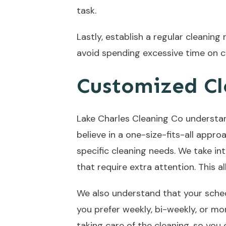
task.
Lastly, establish a regular cleaning
avoid spending excessive time on c
Customized Cl
Lake Charles Cleaning Co understan
believe in a one-size-fits-all appr
specific cleaning needs. We take i
that require extra attention. This 
We also understand that your schedu
you prefer weekly, bi-weekly, or mo
taking care of the cleaning, so you