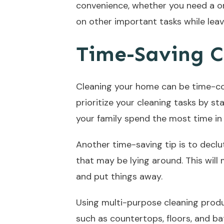
convenience, whether you need a on
on other important tasks while leav
Time-Saving C
Cleaning your home can be time-con
prioritize your cleaning tasks by st
your family spend the most time in 
Another time-saving tip is to declu
that may be lying around. This will
and put things away.
Using multi-purpose cleaning produ
such as countertops, floors, and b