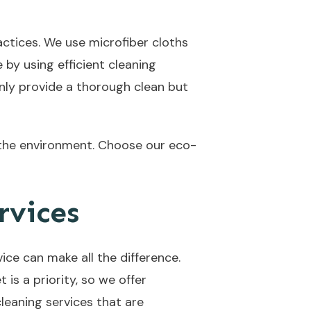
actices. We use microfiber cloths
by using efficient cleaning
only provide a thorough clean but
 the environment. Choose our eco-
rvices
ice can make all the difference.
is a priority, so we offer
leaning services that are