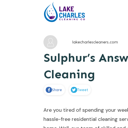
lakecharlescleaners.com
Sulphur’s Answ
Cleaning
Share
Tweet
Are you tired of spending your wee
hassle-free residential cleaning s