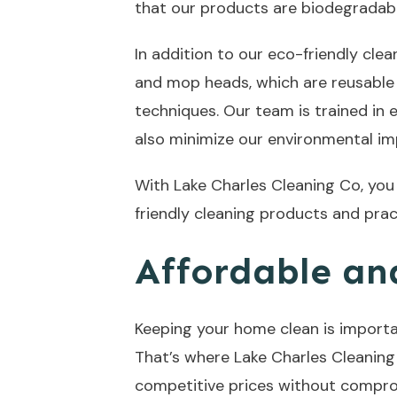
that our products are biodegradabl
In addition to our eco-friendly cle
and mop heads, which are reusable 
techniques. Our team is trained in
also minimize our environmental im
With Lake Charles Cleaning Co, yo
friendly cleaning products and pra
Affordable and
Keeping your home clean is importan
That’s where Lake Charles Cleaning 
competitive prices without compromi