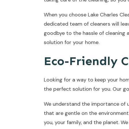
When you choose Lake Charles Clean
dedicated team of cleaners will lea
goodbye to the hassle of cleaning a
solution for your home.
Eco-Friendly C
Looking for a way to keep your hom
the perfect solution for you. Our go
We understand the importance of us
that are gentle on the environment
you, your family, and the planet. W