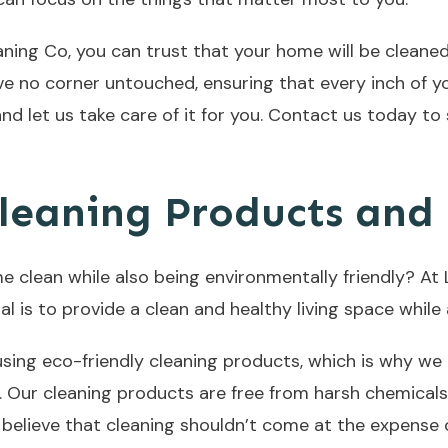
ing Co, you can trust that your home will be cleaned
ve no corner untouched, ensuring that every inch of yo
nd let us take care of it for you. Contact us today to
leaning Products and 
e clean while also being environmentally friendly? At
al is to provide a clean and healthy living space whil
ing eco-friendly cleaning products, which is why we 
. Our cleaning products are free from harsh chemicals
e believe that cleaning shouldn’t come at the expense