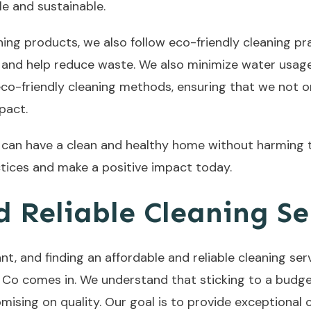
e and sustainable.
aning products, we also follow eco-friendly cleaning pr
and help reduce waste. We also minimize water usage 
 eco-friendly cleaning methods, ensuring that we not 
pact.
u can have a clean and healthy home without harming
ctices and make a positive impact today.
 Reliable Cleaning Se
t, and finding an affordable and reliable cleaning serv
Co comes in. We understand that sticking to a budget 
sing on quality. Our goal is to provide exceptional c