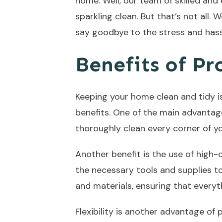
home. Well, our team of skilled and
sparkling clean. But that’s not all. 
say goodbye to the stress and hass
Benefits of Pr
Keeping your home clean and tidy is
benefits. One of the main advantag
thoroughly clean every corner of you
Another benefit is the use of high-
the necessary tools and supplies t
and materials, ensuring that everyt
Flexibility is another advantage of 