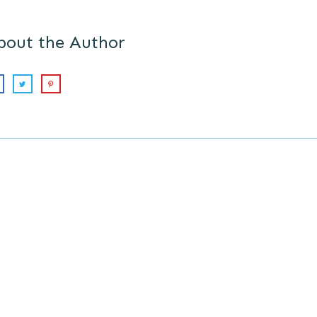
bout the Author