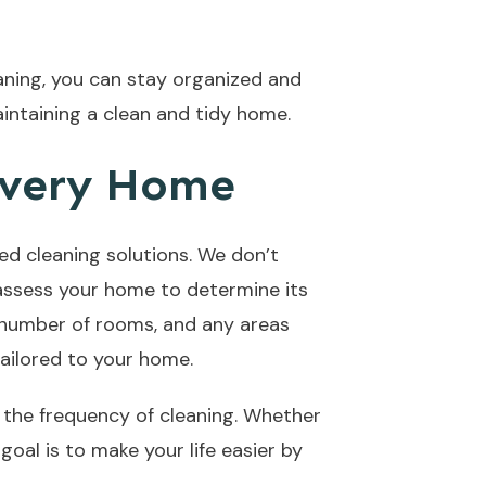
leaning, you can stay organized and
intaining a clean and tidy home.
Every Home
ed cleaning solutions. We don’t
l assess your home to determine its
e number of rooms, and any areas
tailored to your home.
g the frequency of cleaning. Whether
al is to make your life easier by