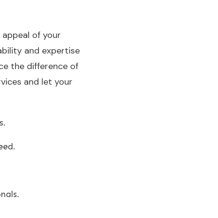
 appeal of your
ability and expertise
ce the difference of
vices and let your
s.
eed.
nals.