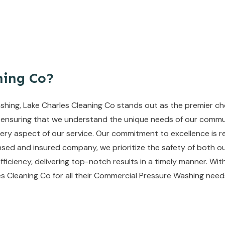
ning Co?
ing, Lake Charles Cleaning Co stands out as the premier choi
 ensuring that we understand the unique needs of our commun
ry aspect of our service. Our commitment to excellence is re
nsed and insured company, we prioritize the safety of both ou
efficiency, delivering top-notch results in a timely manner. With
es Cleaning Co for all their Commercial Pressure Washing need