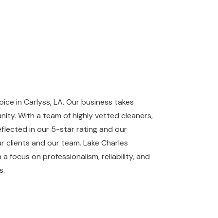
ce in Carlyss, LA. Our business takes
ity. With a team of highly vetted cleaners,
flected in our 5-star rating and our
r clients and our team. Lake Charles
 a focus on professionalism, reliability, and
s.