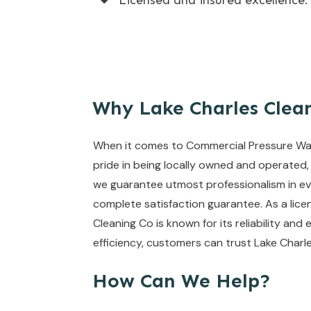
Licensed and insured excellence.
Why Lake Charles Clea
When it comes to Commercial Pressure Wash
pride in being locally owned and operated,
we guarantee utmost professionalism in eve
complete satisfaction guarantee. As a lice
Cleaning Co is known for its reliability and 
efficiency, customers can trust Lake Charl
How Can We Help?