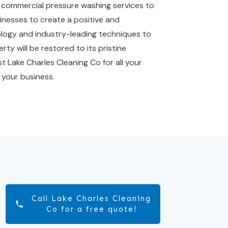
al commercial pressure washing services to
sinesses to create a positive and
nology and industry-leading techniques to
rty will be restored to its pristine
t Lake Charles Cleaning Co for all your
 your business.
Call Lake Charles Cleaning
Co for a free quote!