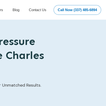
rs
Blog
Contact Us
Call Now (337) 485-6894
ressure
e Charles
or Unmatched Results.