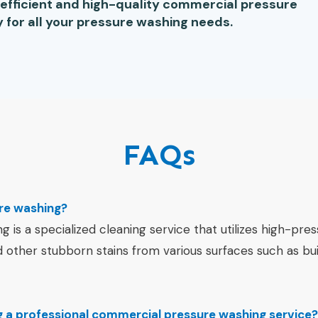
e efficient and high-quality commercial pressure
 for all your pressure washing needs.
FAQs
re washing?
is a specialized cleaning service that utilizes high-pre
d other stubborn stains from various surfaces such as bui
ng a professional commercial pressure washing service?