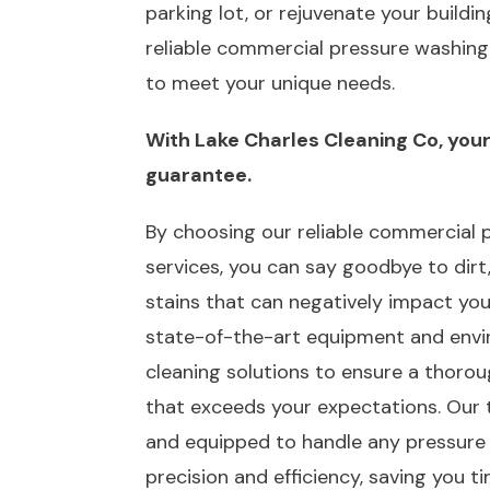
parking lot, or rejuvenate your building
reliable commercial pressure washing 
to meet your unique needs.
With Lake Charles Cleaning Co, your 
guarantee.
By choosing our reliable commercial 
services, you can say goodbye to dirt,
stains that can negatively impact your
state-of-the-art equipment and envir
cleaning solutions to ensure a thorou
that exceeds your expectations. Our t
and equipped to handle any pressure
precision and efficiency, saving you 