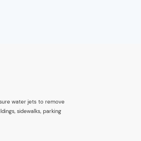
ssure water jets to remove
ldings, sidewalks, parking