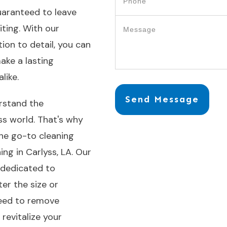
uaranteed to leave
iting. With our
on to detail, you can
ake a lasting
like.
Send Message
rstand the
ess world. That's why
the go-to cleaning
ng in Carlyss, LA. Our
s dedicated to
ter the size or
need to remove
revitalize your