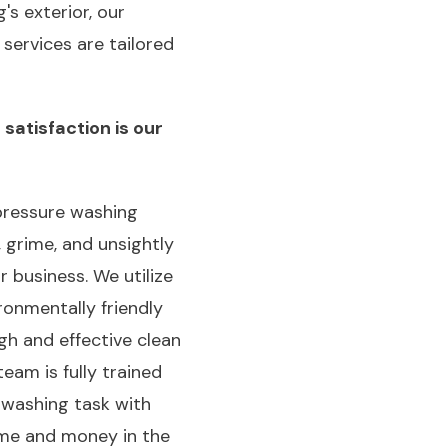
's exterior, our
services are tailored
satisfaction is our
pressure washing
 grime, and unsightly
 business. We utilize
onmentally friendly
gh and effective clean
eam is fully trained
 washing task with
time and money in the