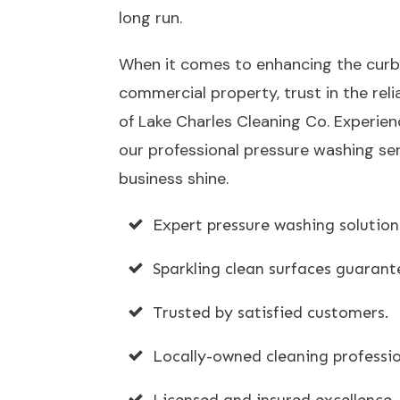
long run.
When it comes to enhancing the curb
commercial property, trust in the reli
of Lake Charles Cleaning Co. Experien
our professional pressure washing ser
business shine.
Expert pressure washing solution
Sparkling clean surfaces guarant
Trusted by satisfied customers.
Locally-owned cleaning professio