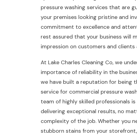
pressure washing services that are g
your premises looking pristine and inv
commitment to excellence and attenti
rest assured that your business will m
impression on customers and clients a
At Lake Charles Cleaning Co, we unde
importance of reliability in the busin
we have built a reputation for being 
service for commercial pressure washi
team of highly skilled professionals i
delivering exceptional results, no mat
complexity of the job. Whether you 
stubborn stains from your storefront, 