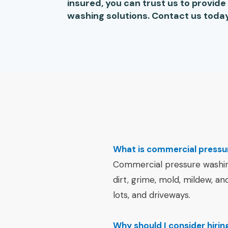
insured, you can trust us to provid
washing solutions. Contact us today
What is commercial pressu
Commercial pressure washing 
dirt, grime, mold, mildew, an
lots, and driveways.
Why should I consider hiri