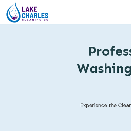
Profes
Washing 
Experience the Clean