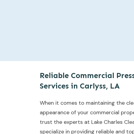
Reliable Commercial Pres
Services in Carlyss, LA
When it comes to maintaining the cle
appearance of your commercial proper
trust the experts at Lake Charles Cle
specialize in providing reliable and 