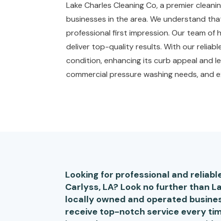
Lake Charles Cleaning Co, a premier cleanin
businesses in the area. We understand that 
professional first impression. Our team of
deliver top-quality results. With our reliab
condition, enhancing its curb appeal and le
commercial pressure washing needs, and ex
Looking for professional and reliab
Carlyss, LA? Look no further than L
locally owned and operated busines
receive top-notch service every tim