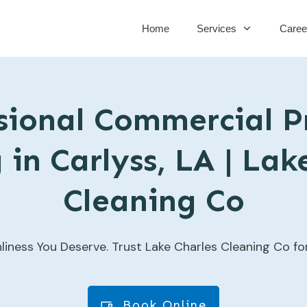
Home
Services
Caree
sional Commercial P
in Carlyss, LA | Lak
Cleaning Co
liness You Deserve. Trust Lake Charles Cleaning Co f
Book Online