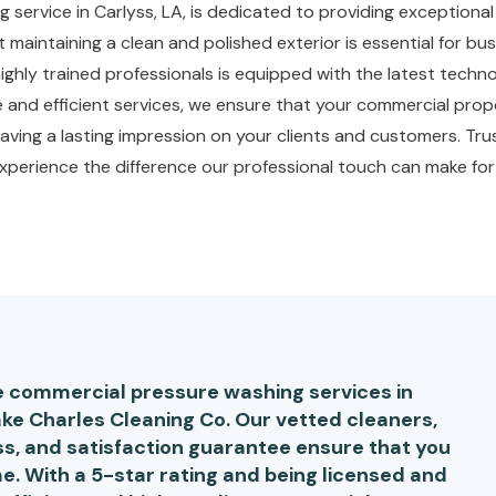
g service in Carlyss, LA, is dedicated to providing exception
maintaining a clean and polished exterior is essential for bu
 highly trained professionals is equipped with the latest tech
le and efficient services, we ensure that your commercial prope
aving a lasting impression on your clients and customers. Trus
perience the difference our professional touch can make for
le commercial pressure washing services in
ake Charles Cleaning Co. Our vetted cleaners,
s, and satisfaction guarantee ensure that you
e. With a 5-star rating and being licensed and