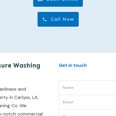
Call Now
sure Washing
Get in touch
anliness and
ty in Carlyss, LA,
aning Co. We
top-notch commercial