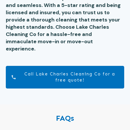
and seamless. With a 5-star rating and being
licensed and insured, you can trust us to
provide a thorough cleaning that meets your
highest standards. Choose Lake Charles
Cleaning Co for a hassle-free and
immaculate move-in or move-out
experience.
Call Lake Charles Cleaning Co for a
free quote!
FAQs