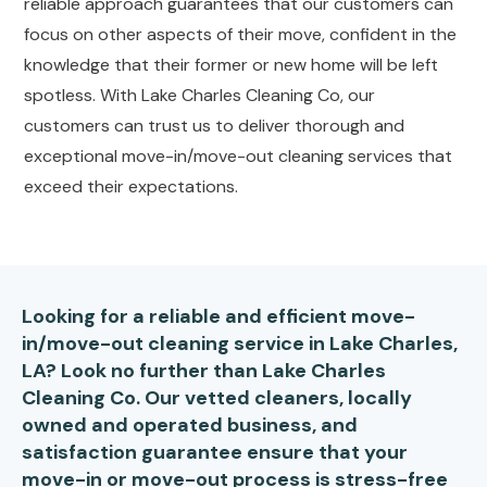
reliable approach guarantees that our customers can
focus on other aspects of their move, confident in the
knowledge that their former or new home will be left
spotless. With Lake Charles Cleaning Co, our
customers can trust us to deliver thorough and
exceptional move-in/move-out cleaning services that
exceed their expectations.
Looking for a reliable and efficient move-
in/move-out cleaning service in Lake Charles,
LA? Look no further than Lake Charles
Cleaning Co. Our vetted cleaners, locally
owned and operated business, and
satisfaction guarantee ensure that your
move-in or move-out process is stress-free