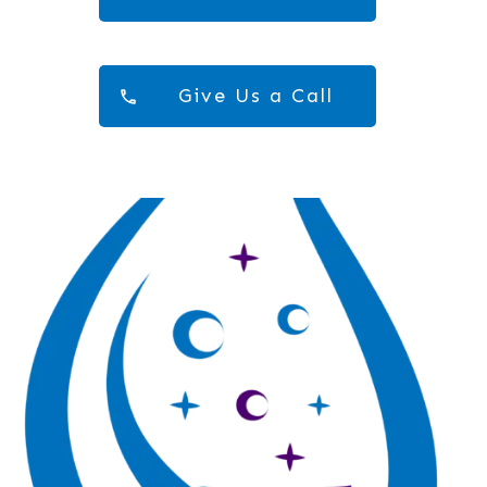
Give Us a Call