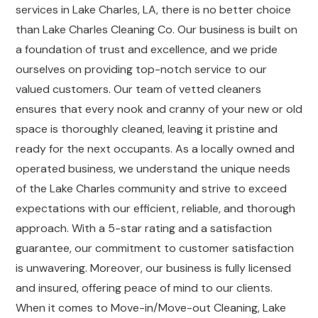
services in Lake Charles, LA, there is no better choice
than Lake Charles Cleaning Co. Our business is built on
a foundation of trust and excellence, and we pride
ourselves on providing top-notch service to our
valued customers. Our team of vetted cleaners
ensures that every nook and cranny of your new or old
space is thoroughly cleaned, leaving it pristine and
ready for the next occupants. As a locally owned and
operated business, we understand the unique needs
of the Lake Charles community and strive to exceed
expectations with our efficient, reliable, and thorough
approach. With a 5-star rating and a satisfaction
guarantee, our commitment to customer satisfaction
is unwavering. Moreover, our business is fully licensed
and insured, offering peace of mind to our clients.
When it comes to Move-in/Move-out Cleaning, Lake