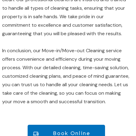
to handle all types of cleaning tasks, ensuring that your
property is in safe hands. We take pride in our
commitment to excellence and customer satisfaction,
guaranteeing that you will be pleased with the results.
In conclusion, our Move-in/Move-out Cleaning service
offers convenience and efficiency during your moving
process. With our detailed cleaning, time-saving solution,
customized cleaning plans, and peace of mind guarantee,
you can trust us to handle all your cleaning needs. Let us
take care of the cleaning, so you can focus on making
your move a smooth and successful transition.
Book Online