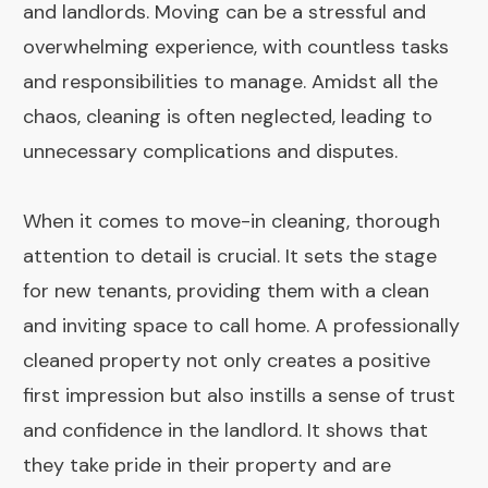
and landlords. Moving can be a stressful and
overwhelming experience, with countless tasks
and responsibilities to manage. Amidst all the
chaos, cleaning is often neglected, leading to
unnecessary complications and disputes.
When it comes to move-in cleaning, thorough
attention to detail is crucial. It sets the stage
for new tenants, providing them with a clean
and inviting space to call home. A professionally
cleaned property not only creates a positive
first impression but also instills a sense of trust
and confidence in the landlord. It shows that
they take pride in their property and are