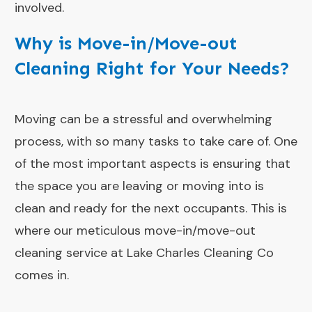
involved.
Why is Move-in/Move-out
Cleaning Right for Your Needs?
Moving can be a stressful and overwhelming
process, with so many tasks to take care of. One
of the most important aspects is ensuring that
the space you are leaving or moving into is
clean and ready for the next occupants. This is
where our meticulous move-in/move-out
cleaning service at Lake Charles Cleaning Co
comes in.