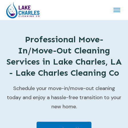
Professional Move-
In/Move-Out Cleaning
Services in Lake Charles, LA
- Lake Charles Cleaning Co
Schedule your move-in/move-out cleaning
today and enjoy a hassle-free transition to your
new home.