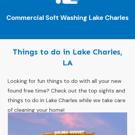
Commercial Soft Washing
Lake Charles
Things to do in Lake Charles,
LA
Looking for fun things to do with all your new
found free time? Check out the top sights and
things to do in Lake Charles while we take care
of cleaning your home!