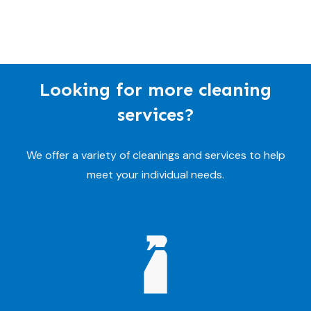
Looking for more cleaning
services?
We offer a variety of cleanings and services to help
meet your individual needs.