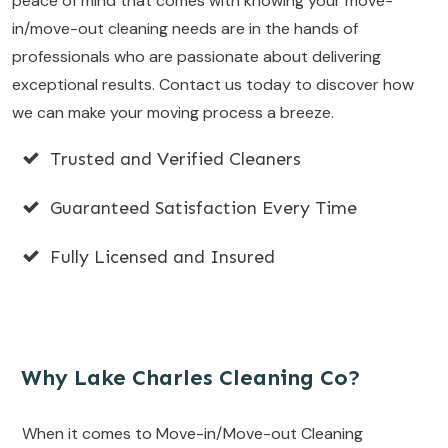
peace of mind that comes with knowing your move-
in/move-out cleaning needs are in the hands of
professionals who are passionate about delivering
exceptional results. Contact us today to discover how
we can make your moving process a breeze.
Trusted and Verified Cleaners
Guaranteed Satisfaction Every Time
Fully Licensed and Insured
Why Lake Charles Cleaning Co?
When it comes to Move-in/Move-out Cleaning