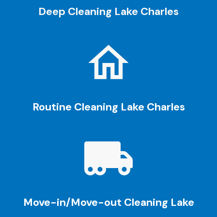
Deep Cleaning
Lake Charles
Routine Cleaning
Lake Charles
Move-in/Move-out Cleaning
Lake