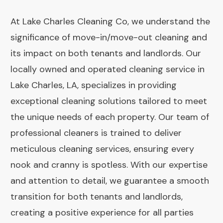
At Lake Charles Cleaning Co, we understand the
significance of move-in/move-out cleaning and
its impact on both tenants and landlords. Our
locally owned and operated cleaning service in
Lake Charles, LA, specializes in providing
exceptional cleaning solutions tailored to meet
the unique needs of each property. Our team of
professional cleaners is trained to deliver
meticulous cleaning services, ensuring every
nook and cranny is spotless. With our expertise
and attention to detail, we guarantee a smooth
transition for both tenants and landlords,
creating a positive experience for all parties