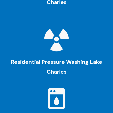
Charles
Residential Pressure Washing
Lake
Charles