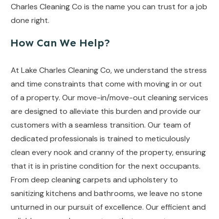
Charles Cleaning Co is the name you can trust for a job
done right.
How Can We Help?
At Lake Charles Cleaning Co, we understand the stress
and time constraints that come with moving in or out
of a property. Our move-in/move-out cleaning services
are designed to alleviate this burden and provide our
customers with a seamless transition. Our team of
dedicated professionals is trained to meticulously
clean every nook and cranny of the property, ensuring
that it is in pristine condition for the next occupants.
From deep cleaning carpets and upholstery to
sanitizing kitchens and bathrooms, we leave no stone
unturned in our pursuit of excellence. Our efficient and