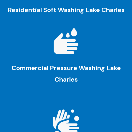
Residential Soft Washing
Lake Charles
Commercial Pressure Washing
Lake
Charles