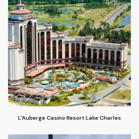
L'Auberge Casino Resort Lake Charles