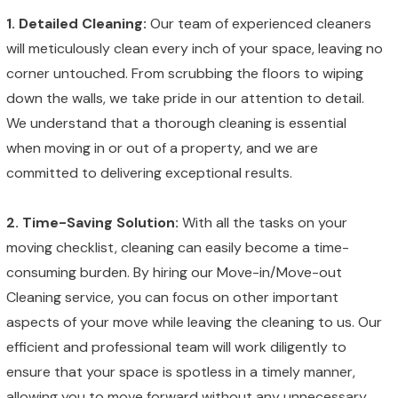
1. Detailed Cleaning:
Our team of experienced cleaners
will meticulously clean every inch of your space, leaving no
corner untouched. From scrubbing the floors to wiping
down the walls, we take pride in our attention to detail.
We understand that a thorough cleaning is essential
when moving in or out of a property, and we are
committed to delivering exceptional results.
2. Time-Saving Solution:
With all the tasks on your
moving checklist, cleaning can easily become a time-
consuming burden. By hiring our Move-in/Move-out
Cleaning service, you can focus on other important
aspects of your move while leaving the cleaning to us. Our
efficient and professional team will work diligently to
ensure that your space is spotless in a timely manner,
allowing you to move forward without any unnecessary