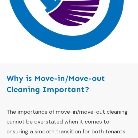
Why is Move-in/Move-out
Cleaning Important?
The importance of move-in/move-out cleaning
cannot be overstated when it comes to
ensuring a smooth transition for both tenants