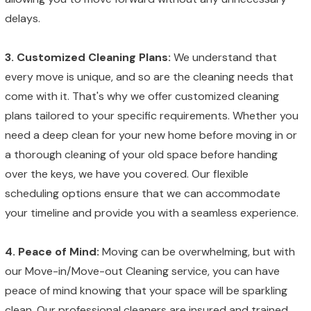
delays.
3. Customized Cleaning Plans:
We understand that
every move is unique, and so are the cleaning needs that
come with it. That's why we offer customized cleaning
plans tailored to your specific requirements. Whether you
need a deep clean for your new home before moving in or
a thorough cleaning of your old space before handing
over the keys, we have you covered. Our flexible
scheduling options ensure that we can accommodate
your timeline and provide you with a seamless experience.
4. Peace of Mind:
Moving can be overwhelming, but with
our Move-in/Move-out Cleaning service, you can have
peace of mind knowing that your space will be sparkling
clean. Our professional cleaners are insured and trained