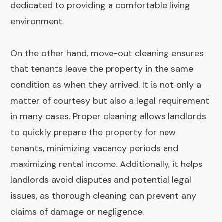
dedicated to providing a comfortable living
environment.
On the other hand, move-out cleaning ensures
that tenants leave the property in the same
condition as when they arrived. It is not only a
matter of courtesy but also a legal requirement
in many cases. Proper cleaning allows landlords
to quickly prepare the property for new
tenants, minimizing vacancy periods and
maximizing rental income. Additionally, it helps
landlords avoid disputes and potential legal
issues, as thorough cleaning can prevent any
claims of damage or negligence.