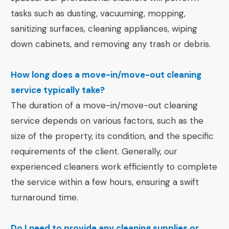
tasks such as dusting, vacuuming, mopping,
sanitizing surfaces, cleaning appliances, wiping
down cabinets, and removing any trash or debris.
How long does a move-in/move-out cleaning
service typically take?
The duration of a move-in/move-out cleaning
service depends on various factors, such as the
size of the property, its condition, and the specific
requirements of the client. Generally, our
experienced cleaners work efficiently to complete
the service within a few hours, ensuring a swift
turnaround time.
Do I need to provide any cleaning supplies or