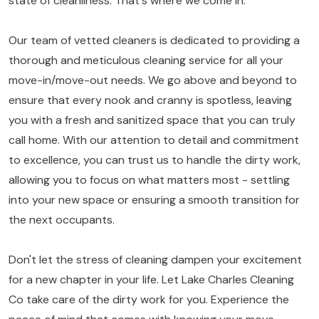
state of cleanliness. That's where we come in.
Our team of vetted cleaners is dedicated to providing a
thorough and meticulous cleaning service for all your
move-in/move-out needs. We go above and beyond to
ensure that every nook and cranny is spotless, leaving
you with a fresh and sanitized space that you can truly
call home. With our attention to detail and commitment
to excellence, you can trust us to handle the dirty work,
allowing you to focus on what matters most - settling
into your new space or ensuring a smooth transition for
the next occupants.
Don't let the stress of cleaning dampen your excitement
for a new chapter in your life. Let Lake Charles Cleaning
Co take care of the dirty work for you. Experience the