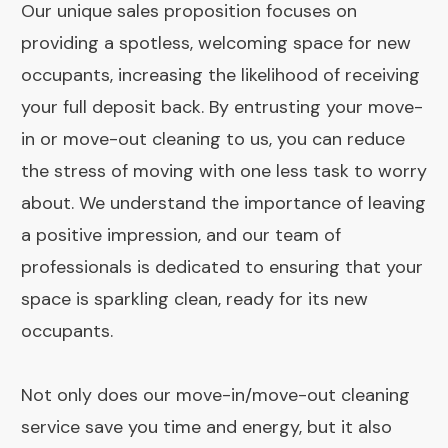
Our unique sales proposition focuses on
providing a spotless, welcoming space for new
occupants, increasing the likelihood of receiving
your full deposit back. By entrusting your move-
in or move-out cleaning to us, you can reduce
the stress of moving with one less task to worry
about. We understand the importance of leaving
a positive impression, and our team of
professionals is dedicated to ensuring that your
space is sparkling clean, ready for its new
occupants.
Not only does our move-in/move-out cleaning
service save you time and energy, but it also