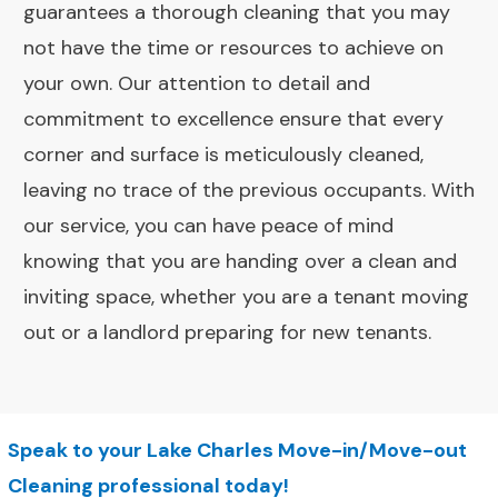
guarantees a thorough cleaning that you may
not have the time or resources to achieve on
your own. Our attention to detail and
commitment to excellence ensure that every
corner and surface is meticulously cleaned,
leaving no trace of the previous occupants. With
our service, you can have peace of mind
knowing that you are handing over a clean and
inviting space, whether you are a tenant moving
out or a landlord preparing for new tenants.
Speak to your Lake Charles Move-in/Move-out
Cleaning professional today!