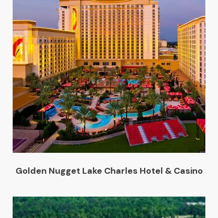
Golden Nugget Lake Charles Hotel & Casino