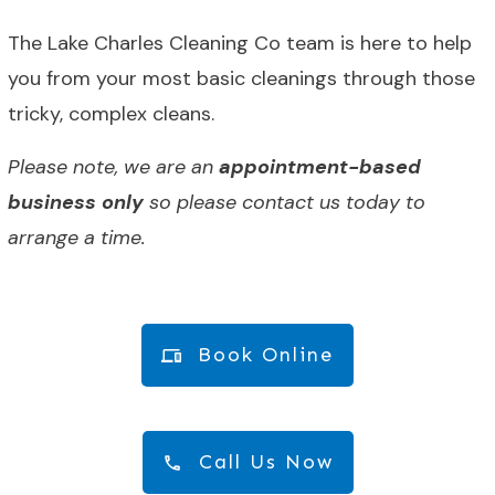
The Lake Charles Cleaning Co team is here to help
you from your most basic cleanings through those
tricky, complex cleans.
Please note, we are an
appointment-based
business only
so please contact us today to
arrange a time.
Book Online
Call Us Now