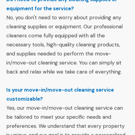
equipment for the service?
No, you don't need to worry about providing any
cleaning supplies or equipment. Our professional
cleaners come fully equipped with all the
necessary tools, high-quality cleaning products,
and supplies needed to perform the move-
in/move-out cleaning service. You can simply sit
back and relax while we take care of everything.
Is your move-in/move-out cleaning service
customizable?
Yes, our move-in/move-out cleaning service can
be tailored to meet your specific needs and
preferences. We understand that every property