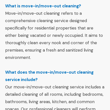
What is move-in/move-out cleaning?
Move-in/move-out cleaning refers to a
comprehensive cleaning service designed
specifically for residential properties that are
either being vacated or newly occupied. It aims to
thoroughly clean every nook and corner of the
premises, ensuring a fresh and sanitized living
environment.
What does the move-in/move-out cleaning
service include?
Our move-in/move-out cleaning service includes a
detailed cleaning of all rooms, including bedrooms,
bathrooms, living areas, kitchen, and common
spaces. Our professional cleaners will perform