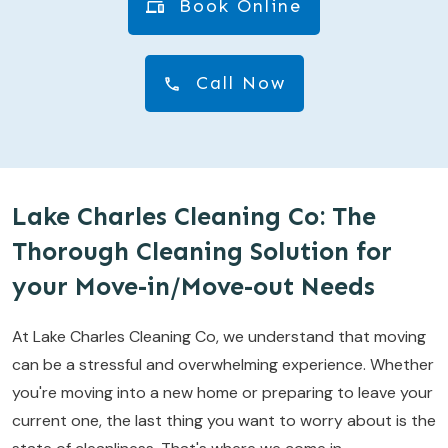
Book Online
Call Now
Lake Charles Cleaning Co: The
Thorough Cleaning Solution for
your Move-in/Move-out Needs
At Lake Charles Cleaning Co, we understand that moving
can be a stressful and overwhelming experience. Whether
you're moving into a new home or preparing to leave your
current one, the last thing you want to worry about is the