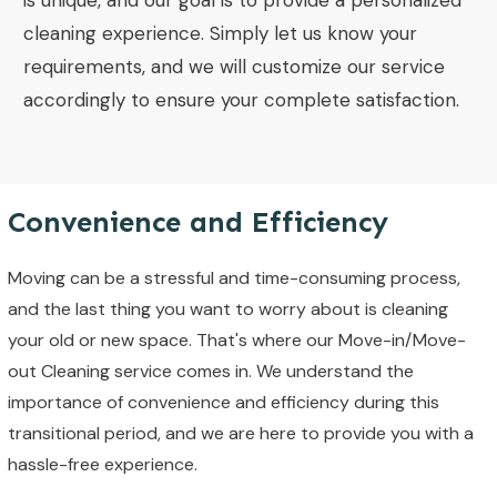
is unique, and our goal is to provide a personalized
cleaning experience. Simply let us know your
requirements, and we will customize our service
accordingly to ensure your complete satisfaction.
Convenience and Efficiency
Moving can be a stressful and time-consuming process,
and the last thing you want to worry about is cleaning
your old or new space. That's where our Move-in/Move-
out Cleaning service comes in. We understand the
importance of convenience and efficiency during this
transitional period, and we are here to provide you with a
hassle-free experience.