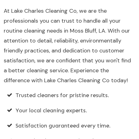
At Lake Charles Cleaning Co, we are the
professionals you can trust to handle all your
routine cleaning needs in Moss Bluff, LA. With our
attention to detail, reliability, environmentally
friendly practices, and dedication to customer
satisfaction, we are confident that you won't find
a better cleaning service. Experience the
difference with Lake Charles Cleaning Co today!
Trusted cleaners for pristine results.
Your local cleaning experts.
Satisfaction guaranteed every time.