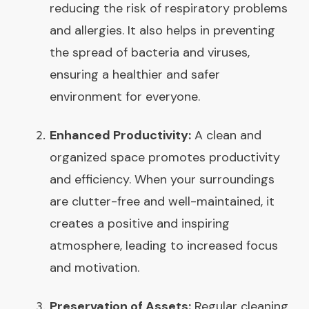
reducing the risk of respiratory problems
and allergies. It also helps in preventing
the spread of bacteria and viruses,
ensuring a healthier and safer
environment for everyone.
Enhanced Productivity:
A clean and
organized space promotes productivity
and efficiency. When your surroundings
are clutter-free and well-maintained, it
creates a positive and inspiring
atmosphere, leading to increased focus
and motivation.
Preservation of Assets:
Regular cleaning