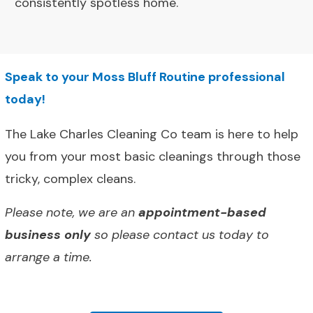
consistently spotless home.
Speak to your Moss Bluff Routine professional
today!
The Lake Charles Cleaning Co team is here to help
you from your most basic cleanings through those
tricky, complex cleans.
Please note, we are an
appointment-based
business only
so please contact us today to
arrange a time.