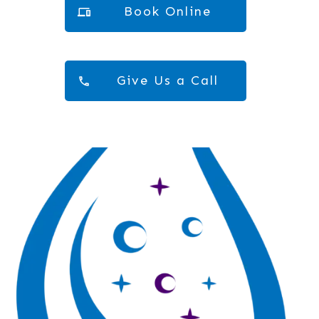
Book Online
Give Us a Call