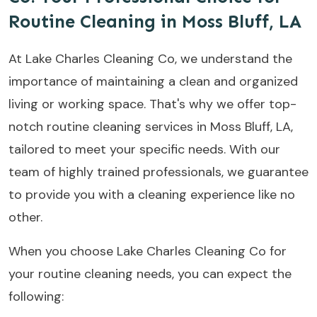
Routine Cleaning in Moss Bluff, LA
At Lake Charles Cleaning Co, we understand the
importance of maintaining a clean and organized
living or working space. That's why we offer top-
notch routine cleaning services in Moss Bluff, LA,
tailored to meet your specific needs. With our
team of highly trained professionals, we guarantee
to provide you with a cleaning experience like no
other.
When you choose Lake Charles Cleaning Co for
your routine cleaning needs, you can expect the
following: