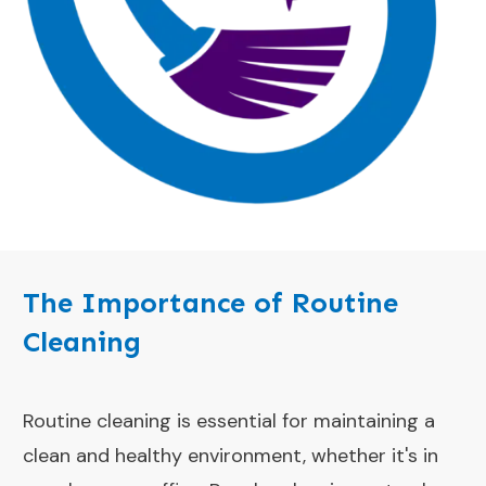
The Importance of Routine
Cleaning
Routine cleaning is essential for maintaining a
clean and healthy environment, whether it's in