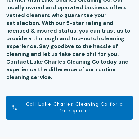
locally owned and operated business offers
vetted cleaners who guarantee your
satisfaction. With our 5-star rating and
licensed & insured status, you can trust us to
provide a thorough and top-notch cleaning
experience. Say goodbye to the hassle of
cleaning and let us take care of it for you.
Contact Lake Charles Cleaning Co today and
experience the difference of our routine
cleaning service.
Call Lake Charles Cleaning Co for a
free quote!