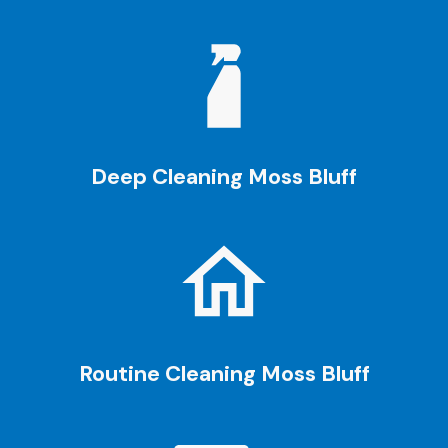
Deep Cleaning Moss Bluff
Routine Cleaning
Moss Bluff