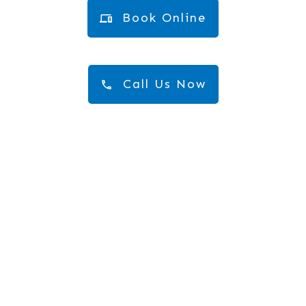
Book Online
Call Us Now