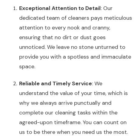
Exceptional Attention to Detail
: Our
dedicated team of cleaners pays meticulous
attention to every nook and cranny,
ensuring that no dirt or dust goes
unnoticed. We leave no stone unturned to
provide you with a spotless and immaculate
space.
Reliable and Timely Service
: We
understand the value of your time, which is
why we always arrive punctually and
complete our cleaning tasks within the
agreed-upon timeframe. You can count on
us to be there when you need us the most.