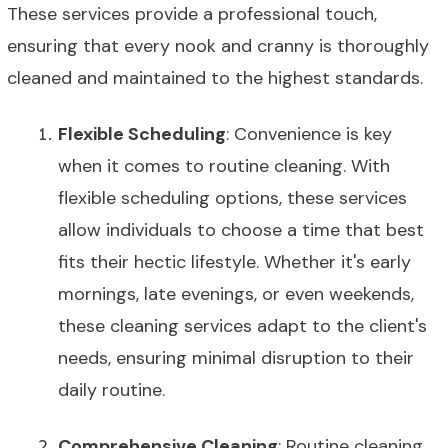
These services provide a professional touch,
ensuring that every nook and cranny is thoroughly
cleaned and maintained to the highest standards.
Flexible Scheduling
: Convenience is key
when it comes to routine cleaning. With
flexible scheduling options, these services
allow individuals to choose a time that best
fits their hectic lifestyle. Whether it's early
mornings, late evenings, or even weekends,
these cleaning services adapt to the client's
needs, ensuring minimal disruption to their
daily routine.
Comprehensive Cleaning
: Routine cleaning