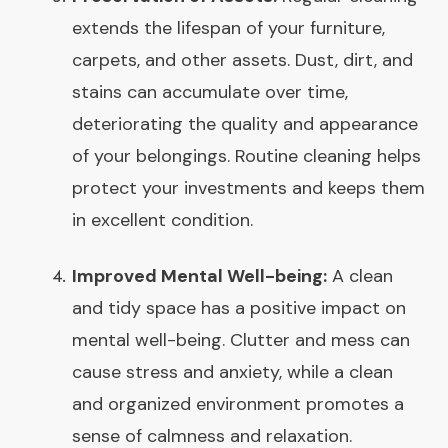
extends the lifespan of your furniture,
carpets, and other assets. Dust, dirt, and
stains can accumulate over time,
deteriorating the quality and appearance
of your belongings. Routine cleaning helps
protect your investments and keeps them
in excellent condition.
Improved Mental Well-being:
A clean
and tidy space has a positive impact on
mental well-being. Clutter and mess can
cause stress and anxiety, while a clean
and organized environment promotes a
sense of calmness and relaxation.