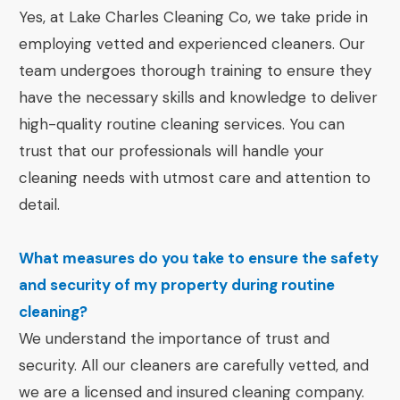
Yes, at Lake Charles Cleaning Co, we take pride in
employing vetted and experienced cleaners. Our
team undergoes thorough training to ensure they
have the necessary skills and knowledge to deliver
high-quality routine cleaning services. You can
trust that our professionals will handle your
cleaning needs with utmost care and attention to
detail.
What measures do you take to ensure the safety
and security of my property during routine
cleaning?
We understand the importance of trust and
security. All our cleaners are carefully vetted, and
we are a licensed and insured cleaning company.