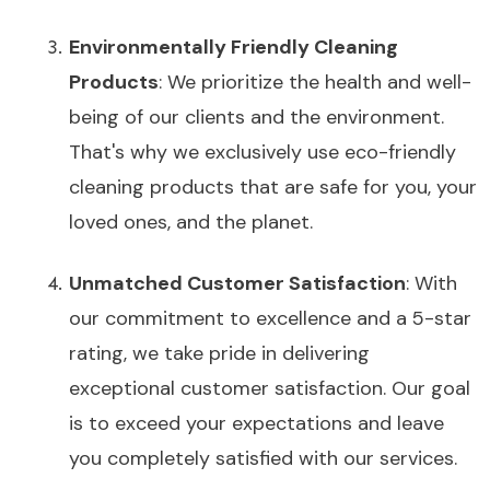
Environmentally Friendly Cleaning
Products
: We prioritize the health and well-
being of our clients and the environment.
That's why we exclusively use eco-friendly
cleaning products that are safe for you, your
loved ones, and the planet.
Unmatched Customer Satisfaction
: With
our commitment to excellence and a 5-star
rating, we take pride in delivering
exceptional customer satisfaction. Our goal
is to exceed your expectations and leave
you completely satisfied with our services.