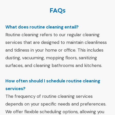
FAQs
What does routine cleaning entail?
Routine cleaning refers to our regular cleaning
services that are designed to maintain cleanliness
and tidiness in your home or office. This includes
dusting, vacuuming, mopping floors, sanitizing
surfaces, and cleaning bathrooms and kitchens.
How often should I schedule routine cleaning
services?
The frequency of routine cleaning services
depends on your specific needs and preferences.
We offer flexible scheduling options, allowing you