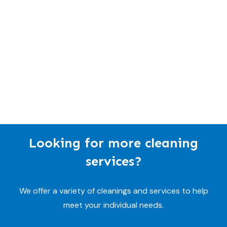
Looking for more cleaning
services?
We offer a variety of cleanings and services to help
meet your individual needs.