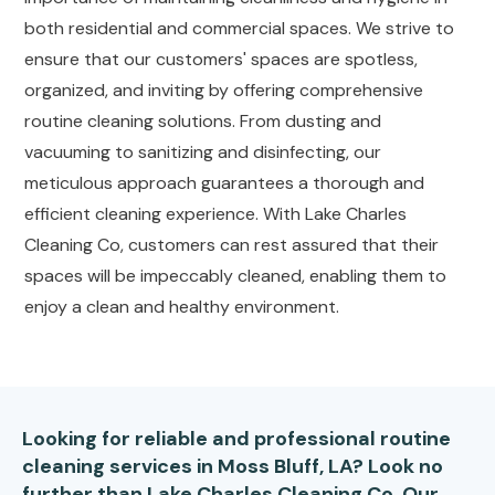
both residential and commercial spaces. We strive to
ensure that our customers' spaces are spotless,
organized, and inviting by offering comprehensive
routine cleaning solutions. From dusting and
vacuuming to sanitizing and disinfecting, our
meticulous approach guarantees a thorough and
efficient cleaning experience. With Lake Charles
Cleaning Co, customers can rest assured that their
spaces will be impeccably cleaned, enabling them to
enjoy a clean and healthy environment.
Looking for reliable and professional routine
cleaning services in Moss Bluff, LA? Look no
further than Lake Charles Cleaning Co. Our