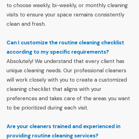
to choose weekly, bi-weekly, or monthly cleaning
visits to ensure your space remains consistently
clean and fresh.
Can I customize the routine cleaning checklist
according to my specific requirements?
Absolutely! We understand that every client has
unique cleaning needs. Our professional cleaners
will work closely with you to create a customized
cleaning checklist that aligns with your
preferences and takes care of the areas you want
to be prioritized during each visit.
Are your cleaners trained and experienced in
providing routine cleaning services?