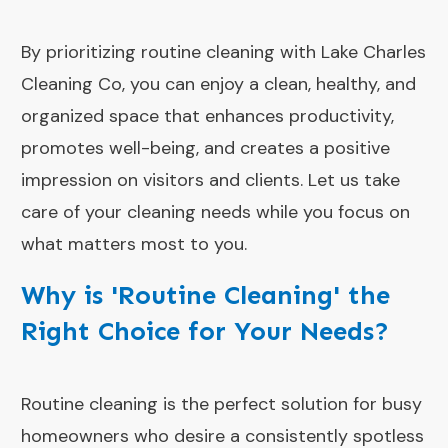
By prioritizing routine cleaning with Lake Charles
Cleaning Co, you can enjoy a clean, healthy, and
organized space that enhances productivity,
promotes well-being, and creates a positive
impression on visitors and clients. Let us take
care of your cleaning needs while you focus on
what matters most to you.
Why is 'Routine Cleaning' the
Right Choice for Your Needs?
Routine cleaning is the perfect solution for busy
homeowners who desire a consistently spotless