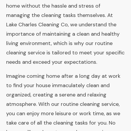
home without the hassle and stress of
managing the cleaning tasks themselves. At
Lake Charles Cleaning Co, we understand the
importance of maintaining a clean and healthy
living environment, which is why our routine
cleaning service is tailored to meet your specific
needs and exceed your expectations.
Imagine coming home after a long day at work
to find your house immaculately clean and
organized, creating a serene and relaxing
atmosphere. With our routine cleaning service,
you can enjoy more leisure or work time, as we
take care of all the cleaning tasks for you. No