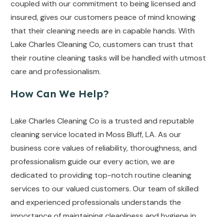
coupled with our commitment to being licensed and
insured, gives our customers peace of mind knowing
that their cleaning needs are in capable hands. With
Lake Charles Cleaning Co, customers can trust that
their routine cleaning tasks will be handled with utmost
care and professionalism.
How Can We Help?
Lake Charles Cleaning Co is a trusted and reputable
cleaning service located in Moss Bluff, LA. As our
business core values of reliability, thoroughness, and
professionalism guide our every action, we are
dedicated to providing top-notch routine cleaning
services to our valued customers. Our team of skilled
and experienced professionals understands the
importance of maintaining cleanliness and hygiene in