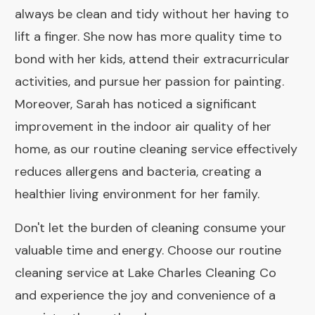
always be clean and tidy without her having to
lift a finger. She now has more quality time to
bond with her kids, attend their extracurricular
activities, and pursue her passion for painting.
Moreover, Sarah has noticed a significant
improvement in the indoor air quality of her
home, as our routine cleaning service effectively
reduces allergens and bacteria, creating a
healthier living environment for her family.
Don't let the burden of cleaning consume your
valuable time and energy. Choose our routine
cleaning service at Lake Charles Cleaning Co
and experience the joy and convenience of a