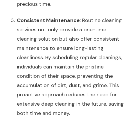
precious time.
Consistent Maintenance
: Routine cleaning
services not only provide a one-time
cleaning solution but also offer consistent
maintenance to ensure long-lasting
cleanliness. By scheduling regular cleanings,
individuals can maintain the pristine
condition of their space, preventing the
accumulation of dirt, dust, and grime. This
proactive approach reduces the need for
extensive deep cleaning in the future, saving
both time and money.