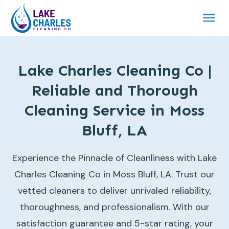
Lake Charles Cleaning Co |
Reliable and Thorough
Cleaning Service in Moss
Bluff, LA
Experience the Pinnacle of Cleanliness with Lake
Charles Cleaning Co in Moss Bluff, LA. Trust our
vetted cleaners to deliver unrivaled reliability,
thoroughness, and professionalism. With our
satisfaction guarantee and 5-star rating, your