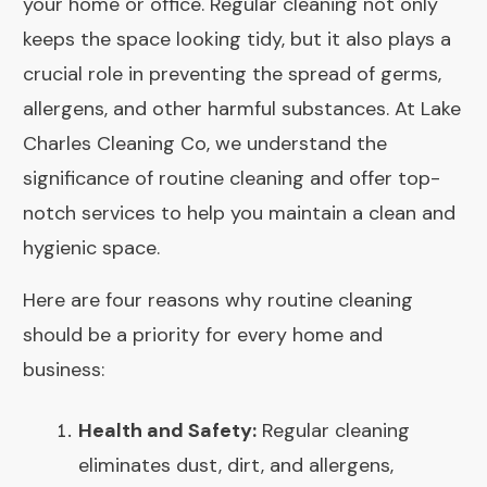
your home or office. Regular cleaning not only
keeps the space looking tidy, but it also plays a
crucial role in preventing the spread of germs,
allergens, and other harmful substances. At Lake
Charles Cleaning Co, we understand the
significance of routine cleaning and offer top-
notch services to help you maintain a clean and
hygienic space.
Here are four reasons why routine cleaning
should be a priority for every home and
business:
Health and Safety:
Regular cleaning
eliminates dust, dirt, and allergens,