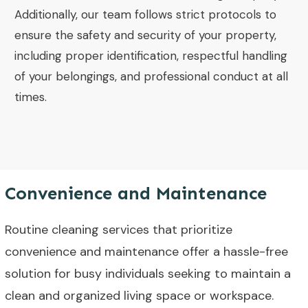
Additionally, our team follows strict protocols to
ensure the safety and security of your property,
including proper identification, respectful handling
of your belongings, and professional conduct at all
times.
Convenience and Maintenance
Routine cleaning services that prioritize
convenience and maintenance offer a hassle-free
solution for busy individuals seeking to maintain a
clean and organized living space or workspace.