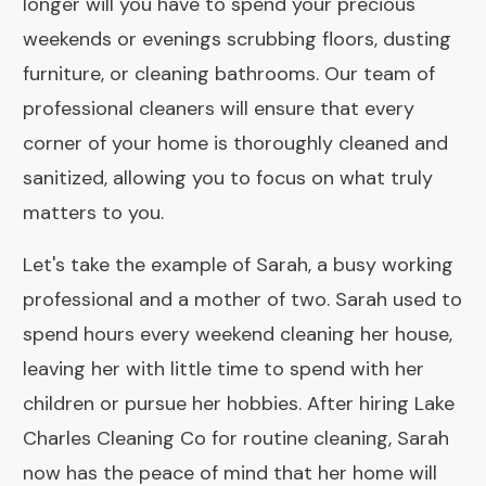
longer will you have to spend your precious
weekends or evenings scrubbing floors, dusting
furniture, or cleaning bathrooms. Our team of
professional cleaners will ensure that every
corner of your home is thoroughly cleaned and
sanitized, allowing you to focus on what truly
matters to you.
Let's take the example of Sarah, a busy working
professional and a mother of two. Sarah used to
spend hours every weekend cleaning her house,
leaving her with little time to spend with her
children or pursue her hobbies. After hiring Lake
Charles Cleaning Co for routine cleaning, Sarah
now has the peace of mind that her home will