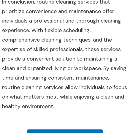
In conclusion, routine cleaning services that
prioritize convenience and maintenance offer
individuals a professional and thorough cleaning
experience. With flexible scheduling,
comprehensive cleaning techniques, and the
expertise of skilled professionals, these services
provide a convenient solution to maintaining a
clean and organized living or workspace. By saving
time and ensuring consistent maintenance,
routine cleaning services allow individuals to focus
on what matters most while enjoying a clean and
healthy environment.