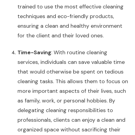
trained to use the most effective cleaning
techniques and eco-friendly products,
ensuring a clean and healthy environment
for the client and their loved ones.
Time-Saving
: With routine cleaning
services, individuals can save valuable time
that would otherwise be spent on tedious
cleaning tasks. This allows them to focus on
more important aspects of their lives, such
as family, work, or personal hobbies. By
delegating cleaning responsibilities to
professionals, clients can enjoy a clean and
organized space without sacrificing their