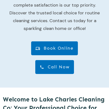
complete satisfaction is our top priority.
Discover the trusted local choice for routine
cleaning services. Contact us today for a
sparkling clean home or office!
Book Online
Call Now
Welcome to Lake Charles Cleaning
Co: Your Professional Choice for