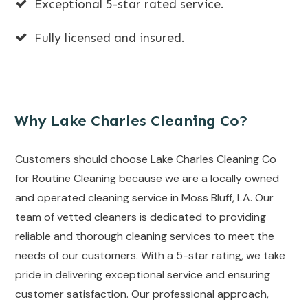
Exceptional 5-star rated service.
Fully licensed and insured.
Why Lake Charles Cleaning Co?
Customers should choose Lake Charles Cleaning Co
for Routine Cleaning because we are a locally owned
and operated cleaning service in Moss Bluff, LA. Our
team of vetted cleaners is dedicated to providing
reliable and thorough cleaning services to meet the
needs of our customers. With a 5-star rating, we take
pride in delivering exceptional service and ensuring
customer satisfaction. Our professional approach,