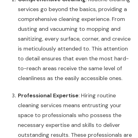
services go beyond the basics, providing a
comprehensive cleaning experience. From
dusting and vacuuming to mopping and
sanitizing, every surface, corner, and crevice
is meticulously attended to. This attention
to detail ensures that even the most hard-
to-reach areas receive the same level of
cleanliness as the easily accessible ones.
Professional Expertise
: Hiring routine
cleaning services means entrusting your
space to professionals who possess the
necessary expertise and skills to deliver
outstanding results. These professionals are